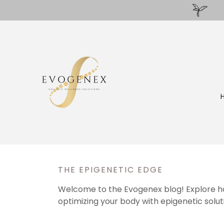
THE EPIGENETIC EDGE
Welcome to the Evogenex blog! Explore holi
optimizing your body with epigenetic solution