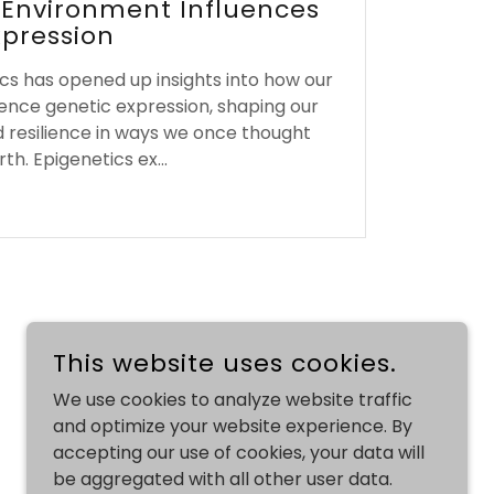
 Environment Influences
xpression
cs has opened up insights into how our
ence genetic expression, shaping our
d resilience in ways we once thought
th. Epigenetics ex...
This website uses cookies.
We use cookies to analyze website traffic
and optimize your website experience. By
accepting our use of cookies, your data will
be aggregated with all other user data.