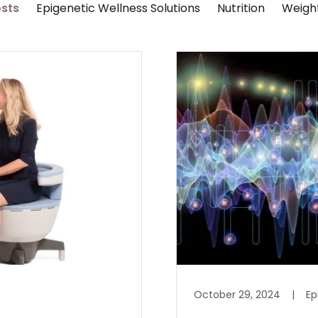
osts
Epigenetic Wellness Solutions
Nutrition
Weight
October 29, 2024
|
Ep