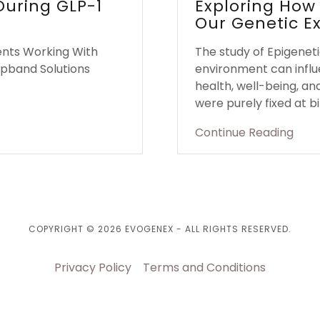
 During GLP-1
Exploring How
Our Genetic E
ents Working With
The study of Epigeneti
apband Solutions
environment can influ
health, well-being, an
were purely fixed at bir
Continue Reading
COPYRIGHT © 2026 EVOGENEX - ALL RIGHTS RESERVED.
Privacy Policy
Terms and Conditions