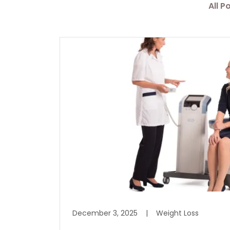
All P
December 3, 2025
|
Weight Loss