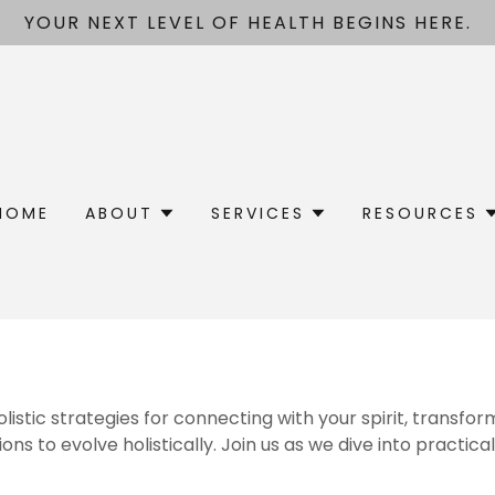
YOUR NEXT LEVEL OF HEALTH BEGINS HERE.
HOME
ABOUT
SERVICES
RESOURCES
stic strategies for connecting with your spirit, transfor
s to evolve holistically. Join us as we dive into practical 