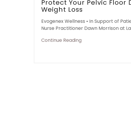
Protect Your Pelvic Floor
Weight Loss
Evogenex Wellness • In Support of Pati
Nurse Practitioner Dawn Morrison at L
Continue Reading