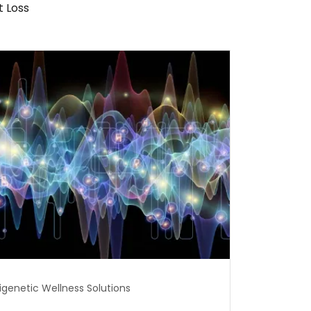
 Loss
igenetic Wellness Solutions