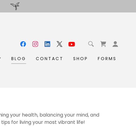
BLOG
CONTACT
SHOP
FORMS
ming your health, balancing your mind, and
tips for living your most vibrant life!