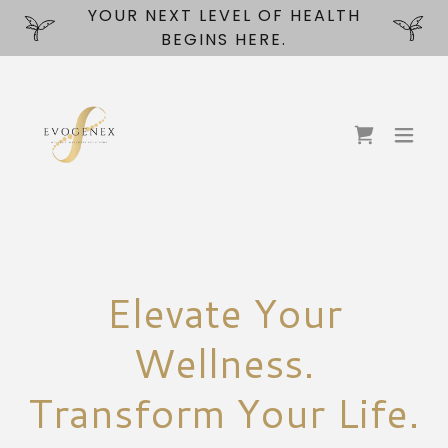
YOUR NEXT LEVEL OF HEALTH
BEGINS HERE.
Elevate Your
Wellness.
Transform Your Life.