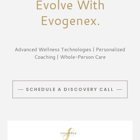
Evolve With
Evogenex.
Advanced Wellness Technologies | Personalized
Coaching | Whole-Person Care
SCHEDULE A DISCOVERY CALL