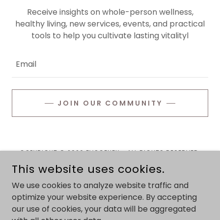
Receive insights on whole-person wellness,
healthy living, new services, events, and practical
tools to help you cultivate lasting vitalityl
Email
JOIN OUR COMMUNITY
COPYRIGHT © 2026 EVOGENEX - ALL RIGHTS RESERVED.
This website uses cookies.
Privacy Policy
We use cookies to analyze website traffic and
Terms and Conditions
optimize your website experience. By accepting
our use of cookies, your data will be aggregated