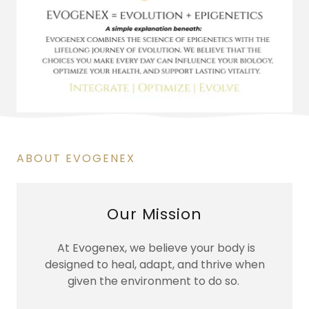
ABOUT EVOGENEX
Our Mission
At Evogenex, we believe your body is
designed to heal, adapt, and thrive when
given the environment to do so.