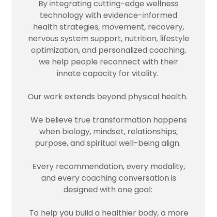
By integrating cutting-edge wellness
technology with evidence-informed
health strategies, movement, recovery,
nervous system support, nutrition, lifestyle
optimization, and personalized coaching,
we help people reconnect with their
innate capacity for vitality.
Our work extends beyond physical health.
We believe true transformation happens
when biology, mindset, relationships,
purpose, and spiritual well-being align.
Every recommendation, every modality,
and every coaching conversation is
designed with one goal:
To help you build a healthier body, a more