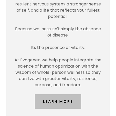
resilient nervous system, a stronger sense
of self, and a life that reflects your fullest
potential.
Because wellness isn't simply the absence
of disease.
Its the presence of vitality.
At Evogenex, we help people integrate the
science of human optimization with the
wisdom of whole-person wellness so they
can live with greater vitality, resilience,
purpose, and freedom.
LEARN MORE