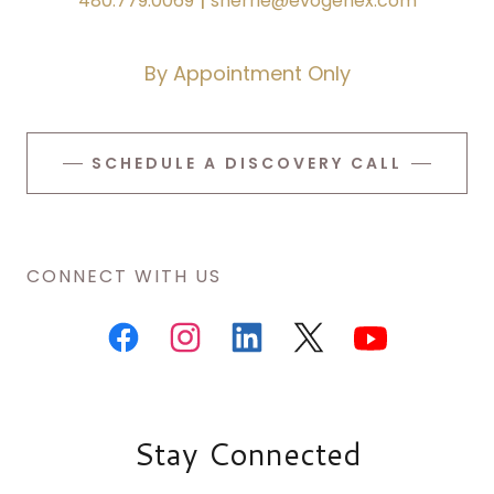
480.779.0069
sherrie@evogenex.com
By Appointment Only
SCHEDULE A DISCOVERY CALL
CONNECT WITH US
Stay Connected