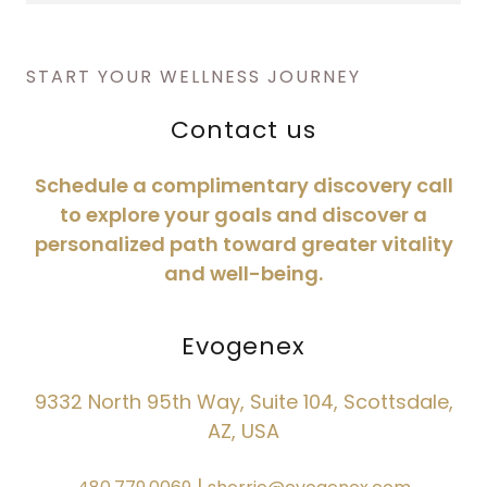
START YOUR WELLNESS JOURNEY
Contact us
Schedule a complimentary discovery call
to explore your goals and discover a
personalized path toward greater vitality
and well-being.
Evogenex
9332 North 95th Way, Suite 104, Scottsdale,
AZ, USA
|